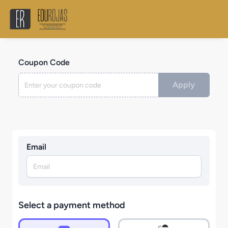
Coupon Code
Apply
Email
Select a payment method