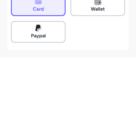
Card
Wallet
Paypal